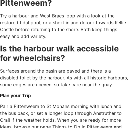
Pittenweem?
Try a harbour and West Braes loop with a look at the
restored tidal pool, or a short inland detour towards Kellie
Castle before returning to the shore. Both keep things
easy and add variety.
Is the harbour walk accessible
for wheelchairs?
Surfaces around the basin are paved and there is a
disabled toilet by the harbour. As with all historic harbours,
some edges are uneven, so take care near the quay.
Plan your Trip
Pair a Pittenweem to St Monans morning with lunch and
the bus back, or set a longer loop through Anstruther to
Crail if the weather holds. When you are ready for more
ideas, browse our page Things to Do in Pittenweem and