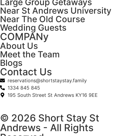
Large Group Getaways
Near St Andrews University
Near The Old Course
Wedding Guests
COMPANy
About Us
Meet the Team
Blogs
Contact Us
reservations@shortstaystay.family
1334 845 845
195 South Street St Andrews KY16 9EE
© 2026 Short Stay St
Andrews - All Rights