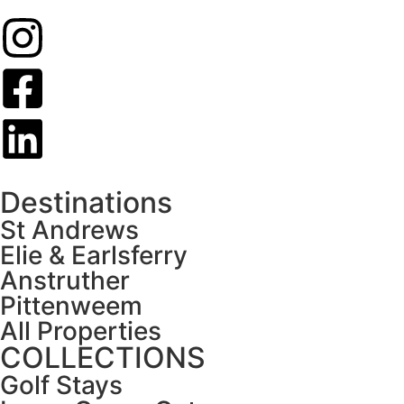
Destinations
St Andrews
Elie & Earlsferry
Anstruther
Pittenweem
All Properties
COLLECTIONS
Golf Stays