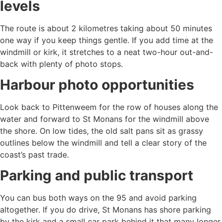
levels
The route is about 2 kilometres taking about 50 minutes
one way if you keep things gentle. If you add time at the
windmill or kirk, it stretches to a neat two-hour out-and-
back with plenty of photo stops.
Harbour photo opportunities
Look back to Pittenweem for the row of houses along the
water and forward to St Monans for the windmill above
the shore. On low tides, the old salt pans sit as grassy
outlines below the windmill and tell a clear story of the
coast’s past trade.
Parking and public transport
You can bus both ways on the 95 and avoid parking
altogether. If you do drive, St Monans has shore parking
by the kirk and a small car park behind it that many longer