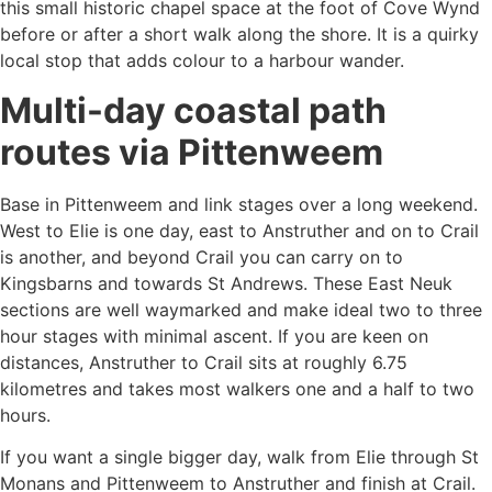
this small historic chapel space at the foot of Cove Wynd
before or after a short walk along the shore. It is a quirky
local stop that adds colour to a harbour wander.
Multi-day coastal path
routes via Pittenweem
Base in Pittenweem and link stages over a long weekend.
West to Elie is one day, east to Anstruther and on to Crail
is another, and beyond Crail you can carry on to
Kingsbarns and towards St Andrews. These East Neuk
sections are well waymarked and make ideal two to three
hour stages with minimal ascent. If you are keen on
distances, Anstruther to Crail sits at roughly 6.75
kilometres and takes most walkers one and a half to two
hours.
If you want a single bigger day, walk from Elie through St
Monans and Pittenweem to Anstruther and finish at Crail.