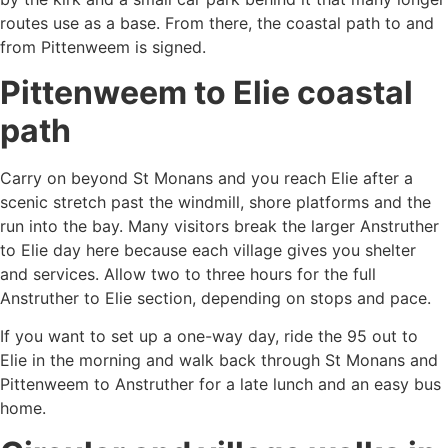
routes use as a base. From there, the coastal path to and
from Pittenweem is signed.
Pittenweem to Elie coastal
path
Carry on beyond St Monans and you reach Elie after a
scenic stretch past the windmill, shore platforms and the
run into the bay. Many visitors break the larger Anstruther
to Elie day here because each village gives you shelter
and services. Allow two to three hours for the full
Anstruther to Elie section, depending on stops and pace.
If you want to set up a one-way day, ride the 95 out to
Elie in the morning and walk back through St Monans and
Pittenweem to Anstruther for a late lunch and an easy bus
home.