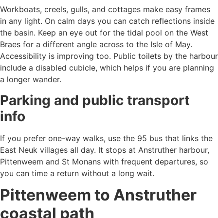
Workboats, creels, gulls, and cottages make easy frames
in any light. On calm days you can catch reflections inside
the basin. Keep an eye out for the tidal pool on the West
Braes for a different angle across to the Isle of May.
Accessibility is improving too. Public toilets by the harbour
include a disabled cubicle, which helps if you are planning
a longer wander.
Parking and public transport
info
If you prefer one-way walks, use the 95 bus that links the
East Neuk villages all day. It stops at Anstruther harbour,
Pittenweem and St Monans with frequent departures, so
you can time a return without a long wait.
Pittenweem to Anstruther
coastal path