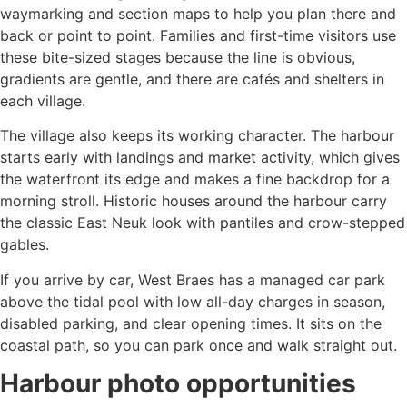
waymarking and section maps to help you plan there and
back or point to point. Families and first-time visitors use
these bite-sized stages because the line is obvious,
gradients are gentle, and there are cafés and shelters in
each village.
The village also keeps its working character. The harbour
starts early with landings and market activity, which gives
the waterfront its edge and makes a fine backdrop for a
morning stroll. Historic houses around the harbour carry
the classic East Neuk look with pantiles and crow-stepped
gables.
If you arrive by car, West Braes has a managed car park
above the tidal pool with low all-day charges in season,
disabled parking, and clear opening times. It sits on the
coastal path, so you can park once and walk straight out.
Harbour photo opportunities