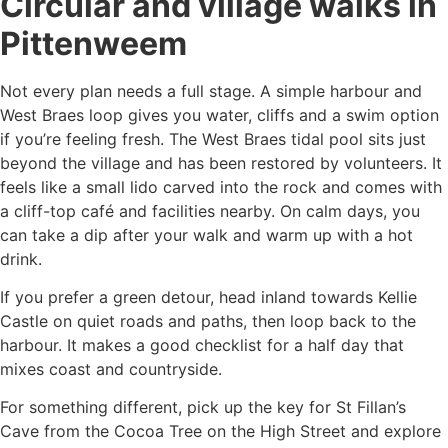
Circular and village walks in
Pittenweem
Not every plan needs a full stage. A simple harbour and
West Braes loop gives you water, cliffs and a swim option
if you’re feeling fresh. The West Braes tidal pool sits just
beyond the village and has been restored by volunteers. It
feels like a small lido carved into the rock and comes with
a cliff-top café and facilities nearby. On calm days, you
can take a dip after your walk and warm up with a hot
drink.
If you prefer a green detour, head inland towards Kellie
Castle on quiet roads and paths, then loop back to the
harbour. It makes a good checklist for a half day that
mixes coast and countryside.
For something different, pick up the key for St Fillan’s
Cave from the Cocoa Tree on the High Street and explore