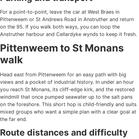
For a point-to-point, leave the car at West Braes in
Pittenweem or St Andrews Road in Anstruther and return
on the 95. If you walk both ways, you can loop the
Anstruther harbour and Cellardyke wynds to keep it fresh.
Pittenweem to St Monans
walk
Head east from Pittenweem for an easy path with big
views and a pocket of industrial history. In under an hour
you reach St Monans, its cliff-edge kirk, and the restored
windmill that once pumped seawater up to the salt pans
on the foreshore. This short hop is child-friendly and suits
mixed groups who want a simple plan with a clear goal at
the far end.
Route distances and difficulty