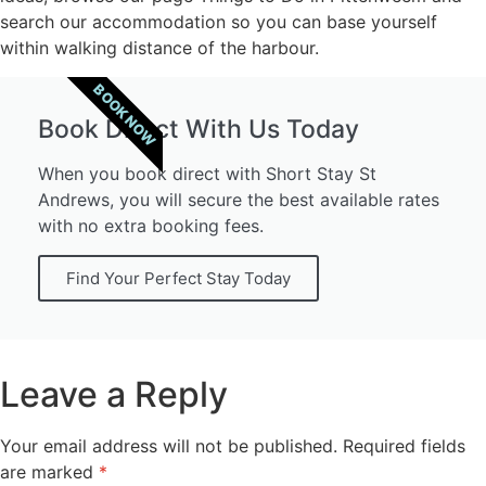
search our accommodation so you can base yourself
within walking distance of the harbour.
BOOK NOW
Book Direct With Us Today
When you book direct with Short Stay St
Andrews, you will secure the best available rates
with no extra booking fees.
Find Your Perfect Stay Today
Leave a Reply
Your email address will not be published.
Required fields
are marked
*