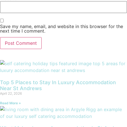
Save my name, email, and website in this browser for the
next time I comment.
Top 5 Places to Stay In Luxury Accommodation
Near St Andrews
April 22, 2026
Read More »