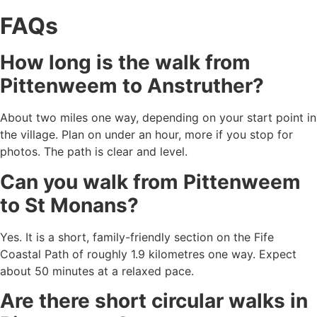
FAQs
How long is the walk from
Pittenweem to Anstruther?
About two miles one way, depending on your start point in
the village. Plan on under an hour, more if you stop for
photos. The path is clear and level.
Can you walk from Pittenweem
to St Monans?
Yes. It is a short, family-friendly section on the Fife
Coastal Path of roughly 1.9 kilometres one way. Expect
about 50 minutes at a relaxed pace.
Are there short circular walks in