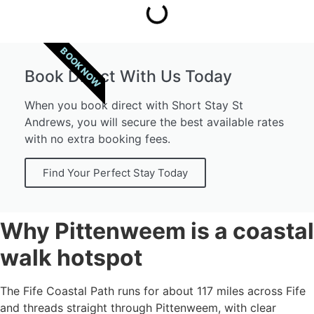
BOOK NOW
Book Direct With Us Today
When you book direct with Short Stay St
Andrews, you will secure the best available rates
with no extra booking fees.
Find Your Perfect Stay Today
Why Pittenweem is a coastal
walk hotspot
The Fife Coastal Path runs for about 117 miles across Fife
and threads straight through Pittenweem, with clear