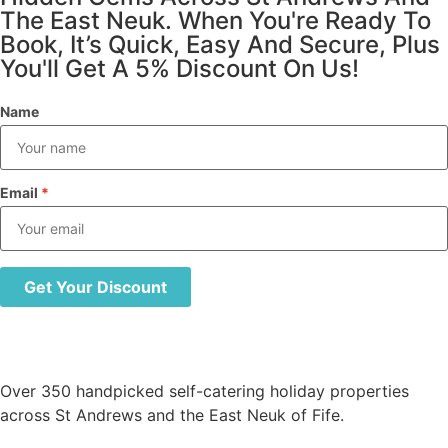
The East Neuk. When You're Ready To
Book, It’s Quick, Easy And Secure, Plus
You'll Get A 5% Discount On Us!
Name
Email
*
Get Your Discount
Over 350 handpicked self-catering holiday properties
across St Andrews and the East Neuk of Fife.