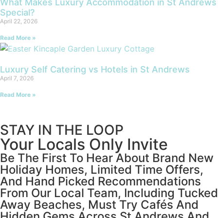
What Makes Luxury Accommodation in St Andrews
Special?
April 22, 2026
Read More »
Luxury Self Catering vs Hotels in St Andrews
April 7, 2026
Read More »
STAY IN THE LOOP
Your Locals Only Invite
Be The First To Hear About Brand New
Holiday Homes, Limited Time Offers,
And Hand Picked Recommendations
From Our Local Team, Including Tucked
Away Beaches, Must Try Cafés And
Hidden Gems Across St Andrews And