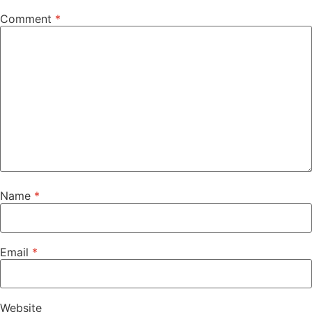
Comment
*
Name
*
Email
*
Website