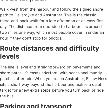
Walk west from the harbour and follow the signed shore
path to Cellardyke and Anstruther. This is the classic
there-and-back walk for a late afternoon or an easy first
day. The distance from doorstep to harbour sits around
two miles one way, which most people cover in under an
hour if they don’t stop for photos.
Route distances and difficulty
levels
The line is level and straightforward on pavements and
shore paths. It’s easy underfoot, with occasional muddy
patches after rain. When you reach Anstruther, Billow Ness
sits a short way beyond the harbour and makes a quiet
target for a few extra steps before you turn back or ride
the bus.
Parking and transport