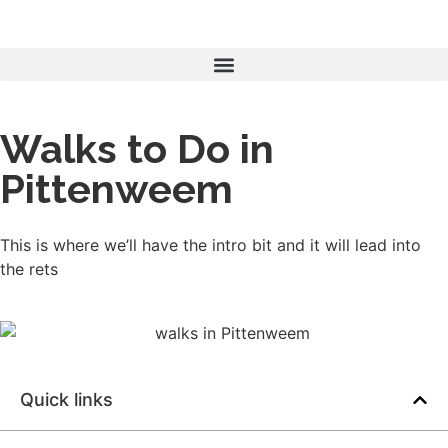
Walks to Do in
Pittenweem
This is where we’ll have the intro bit and it will lead into
the rets
Quick links