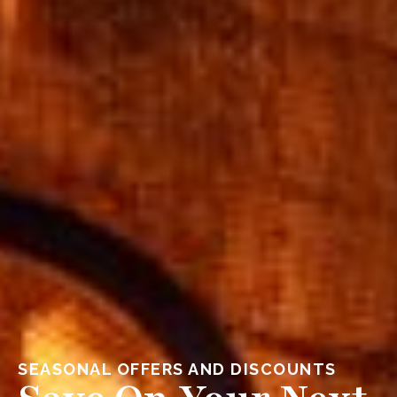
SEASONAL OFFERS AND DISCOUNTS