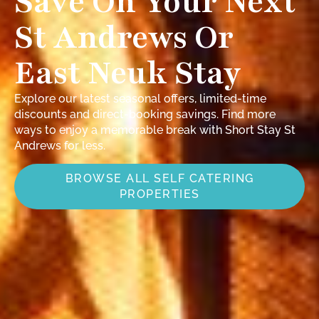
Save On Your Next
St Andrews Or
East Neuk Stay
Explore our latest seasonal offers, limited-time
discounts and direct-booking savings. Find more
ways to enjoy a memorable break with Short Stay St
Andrews for less.
BROWSE ALL SELF CATERING
PROPERTIES