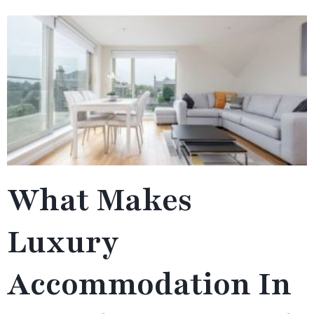
What Makes
Luxury
Accommodation In