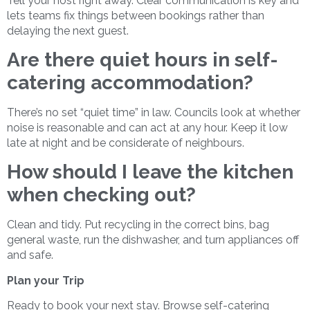
Tell your host right away. Clear communication is key and
lets teams fix things between bookings rather than
delaying the next guest.
Are there quiet hours in self-
catering accommodation?
There’s no set “quiet time” in law. Councils look at whether
noise is reasonable and can act at any hour. Keep it low
late at night and be considerate of neighbours.
How should I leave the kitchen
when checking out?
Clean and tidy. Put recycling in the correct bins, bag
general waste, run the dishwasher, and turn appliances off
and safe.
Plan your Trip
Ready to book your next stay. Browse self-catering