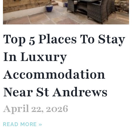
Top 5 Places To Stay
In Luxury
Accommodation
Near St Andrews
April 22, 2026
READ MORE »