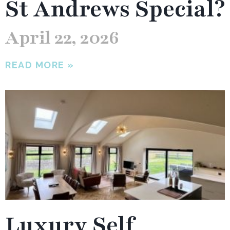
St Andrews Special?
April 22, 2026
READ MORE »
Luxury Self