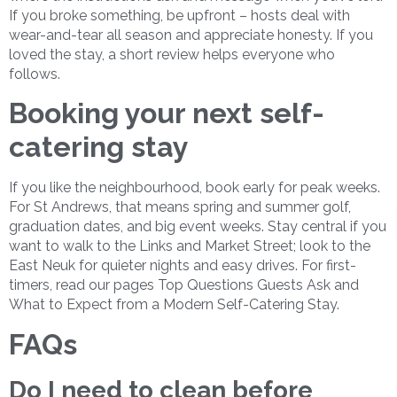
If you broke something, be upfront – hosts deal with
wear-and-tear all season and appreciate honesty. If you
loved the stay, a short review helps everyone who
follows.
Booking your next self-
catering stay
If you like the neighbourhood, book early for peak weeks.
For St Andrews, that means spring and summer golf,
graduation dates, and big event weeks. Stay central if you
want to walk to the Links and Market Street; look to the
East Neuk for quieter nights and easy drives. For first-
timers, read our pages Top Questions Guests Ask and
What to Expect from a Modern Self-Catering Stay.
FAQs
Do I need to clean before