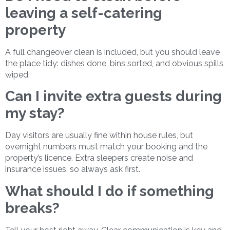
leaving a self-catering
property
A full changeover clean is included, but you should leave
the place tidy: dishes done, bins sorted, and obvious spills
wiped.
Can I invite extra guests during
my stay?
Day visitors are usually fine within house rules, but
overnight numbers must match your booking and the
property’s licence. Extra sleepers create noise and
insurance issues, so always ask first.
What should I do if something
breaks?