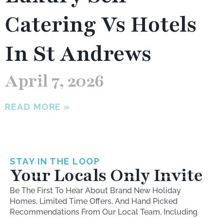
Catering Vs Hotels
In St Andrews
April 7, 2026
READ MORE »
STAY IN THE LOOP
Your Locals Only Invite
Be The First To Hear About Brand New Holiday
Homes, Limited Time Offers, And Hand Picked
Recommendations From Our Local Team, Including