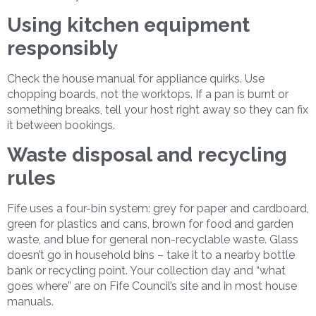
Using kitchen equipment
responsibly
Check the house manual for appliance quirks. Use
chopping boards, not the worktops. If a pan is burnt or
something breaks, tell your host right away so they can fix
it between bookings.
Waste disposal and recycling
rules
Fife uses a four-bin system: grey for paper and cardboard,
green for plastics and cans, brown for food and garden
waste, and blue for general non-recyclable waste. Glass
doesn’t go in household bins – take it to a nearby bottle
bank or recycling point. Your collection day and “what
goes where” are on Fife Council’s site and in most house
manuals.