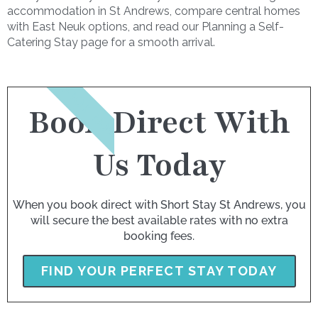
accommodation in St Andrews, compare central homes
with East Neuk options, and read our Planning a Self-
Catering Stay page for a smooth arrival.
BOOK NOW
Book Direct With
Us Today
When you book direct with Short Stay St Andrews, you
will secure the best available rates with no extra
booking fees.
FIND YOUR PERFECT STAY TODAY