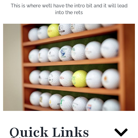
This is where we’ll have the intro bit and it will lead
into the rets
Quick Links