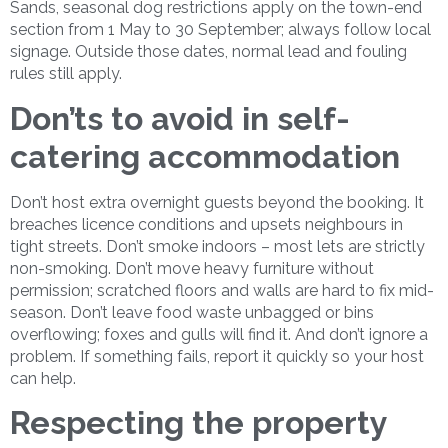
Sands, seasonal dog restrictions apply on the town-end
section from 1 May to 30 September; always follow local
signage. Outside those dates, normal lead and fouling
rules still apply.
Don’ts to avoid in self-
catering accommodation
Don’t host extra overnight guests beyond the booking. It
breaches licence conditions and upsets neighbours in
tight streets. Don’t smoke indoors – most lets are strictly
non-smoking. Don’t move heavy furniture without
permission; scratched floors and walls are hard to fix mid-
season. Don’t leave food waste unbagged or bins
overflowing; foxes and gulls will find it. And don’t ignore a
problem. If something fails, report it quickly so your host
can help.
Respecting the property