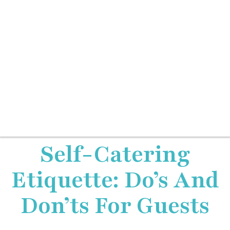
Self-Catering
Etiquette: Do’s And
Don’ts For Guests