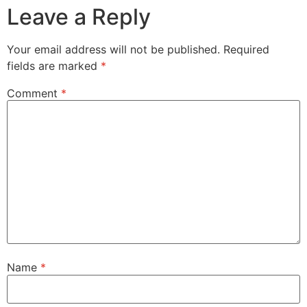
Leave a Reply
Your email address will not be published.
Required
fields are marked
*
Comment
*
Name
*