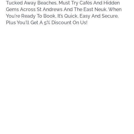
Tucked Away Beaches, Must Try Cafés And Hidden
Gems Across St Andrews And The East Neuk. When
You're Ready To Book, It’s Quick, Easy And Secure,
Plus You'll Get A 5% Discount On Us!