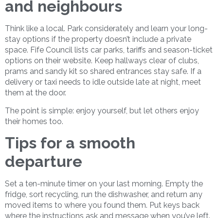
and neighbours
Think like a local. Park considerately and learn your long-
stay options if the property doesn’t include a private
space. Fife Council lists car parks, tariffs and season-ticket
options on their website. Keep hallways clear of clubs,
prams and sandy kit so shared entrances stay safe. If a
delivery or taxi needs to idle outside late at night, meet
them at the door.
The point is simple: enjoy yourself, but let others enjoy
their homes too.
Tips for a smooth
departure
Set a ten-minute timer on your last morning. Empty the
fridge, sort recycling, run the dishwasher, and return any
moved items to where you found them. Put keys back
where the instructions ask and message when you’ve left.