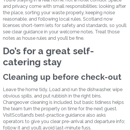
and privacy come with small responsibilities: looking after
the place, sorting your waste properly, keeping noise
reasonable, and following local rules. Scotland now
licenses short-term lets for safety and standards, so you’ll
see clear guidance in your welcome notes. Treat those
notes as house rules and you’ll be fine.
Do’s for a great self-
catering stay
Cleaning up before check-out
Leave the home tidy. Load and run the dishwasher, wipe
obvious spills, and put rubbish in the right bins.
Changeover cleaning is included, but basic tidiness helps
the team turn the property on time for the next guest.
VisitScotland’s best-practice guidance also asks
operators to give you clear pre-arrival and departure info;
follow it and you’ll avoid last-minute fuss.