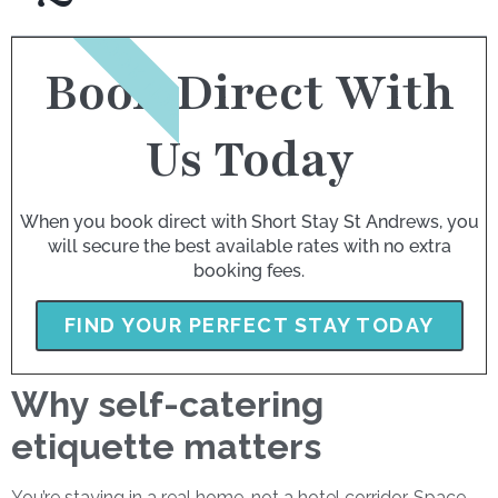
BOOK NOW
Book Direct With
Us Today
When you book direct with Short Stay St Andrews, you
will secure the best available rates with no extra
booking fees.
FIND YOUR PERFECT STAY TODAY
Why self-catering
etiquette matters
You’re staying in a real home, not a hotel corridor. Space