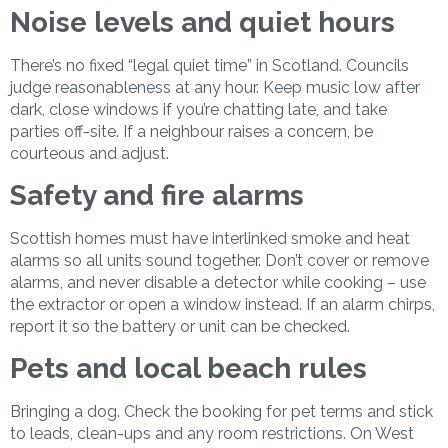
Noise levels and quiet hours
There’s no fixed “legal quiet time” in Scotland. Councils
judge reasonableness at any hour. Keep music low after
dark, close windows if you’re chatting late, and take
parties off-site. If a neighbour raises a concern, be
courteous and adjust.
Safety and fire alarms
Scottish homes must have interlinked smoke and heat
alarms so all units sound together. Don’t cover or remove
alarms, and never disable a detector while cooking – use
the extractor or open a window instead. If an alarm chirps,
report it so the battery or unit can be checked.
Pets and local beach rules
Bringing a dog. Check the booking for pet terms and stick
to leads, clean-ups and any room restrictions. On West