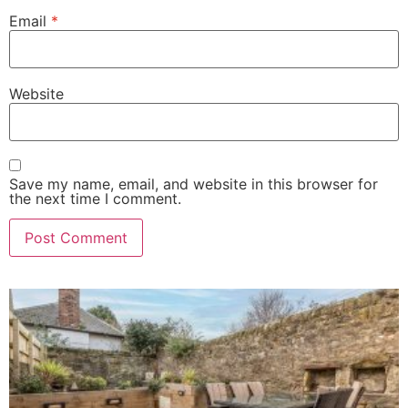
Email
*
Website
Save my name, email, and website in this browser for
the next time I comment.